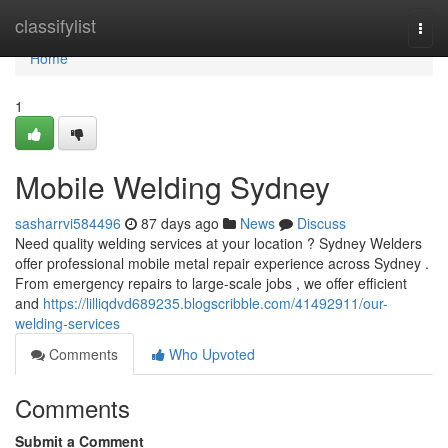
Home
classifylist
Togg
navi
Home
1
Mobile Welding Sydney
sasharrvi584496
87 days ago
News
Discuss
Need quality welding services at your location ? Sydney Welders
offer professional mobile metal repair experience across Sydney .
From emergency repairs to large-scale jobs , we offer efficient
and
https://lilliqdvd689235.blogscribble.com/41492911/our-
welding-services
Comments
Who Upvoted
Comments
Submit a Comment