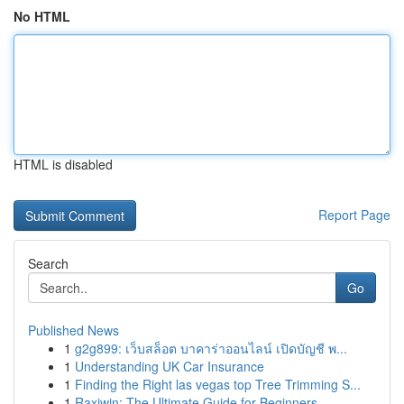
No HTML
HTML is disabled
Report Page
Search
Go
Published News
1
g2g899: เว็บสล็อต บาคาร่าออนไลน์ เปิดบัญชี พ...
1
Understanding UK Car Insurance
1
Finding the Right las vegas top Tree Trimming S...
1
Raxiwin: The Ultimate Guide for Beginners