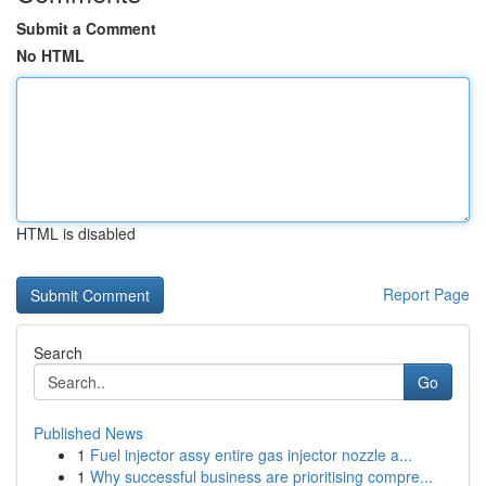
Submit a Comment
No HTML
HTML is disabled
Report Page
Search
Go
Published News
1
Fuel injector assy entire gas injector nozzle a...
1
Why successful business are prioritising compre...