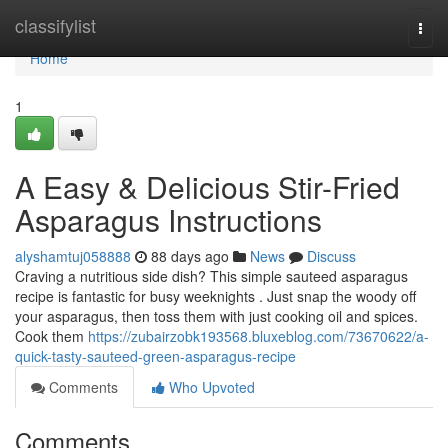
Home
classifylist
Togg
navi
Home
1
A Easy & Delicious Stir-Fried
Asparagus Instructions
alyshamtuj058888
88 days ago
News
Discuss
Craving a nutritious side dish? This simple sauteed asparagus
recipe is fantastic for busy weeknights . Just snap the woody off
your asparagus, then toss them with just cooking oil and spices.
Cook them
https://zubairzobk193568.bluxeblog.com/73670622/a-
quick-tasty-sauteed-green-asparagus-recipe
Comments
Who Upvoted
Comments