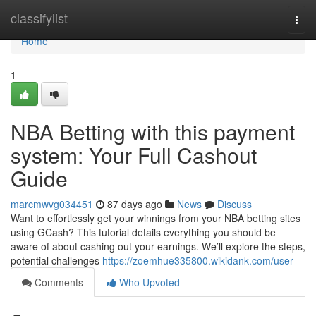
Home
classifylist
Togg
navi
Home
1
NBA Betting with this payment
system: Your Full Cashout
Guide
marcmwvg034451
87 days ago
News
Discuss
Want to effortlessly get your winnings from your NBA betting sites
using GCash? This tutorial details everything you should be
aware of about cashing out your earnings. We’ll explore the steps,
potential challenges
https://zoemhue335800.wikidank.com/user
Comments
Who Upvoted