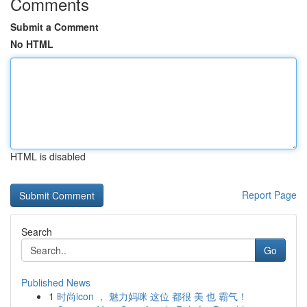
Comments
Submit a Comment
No HTML
HTML is disabled
Report Page
Search
Go
Published News
1
时尚icon ， 魅力妈咪 这位 都很 美 也 霸气！