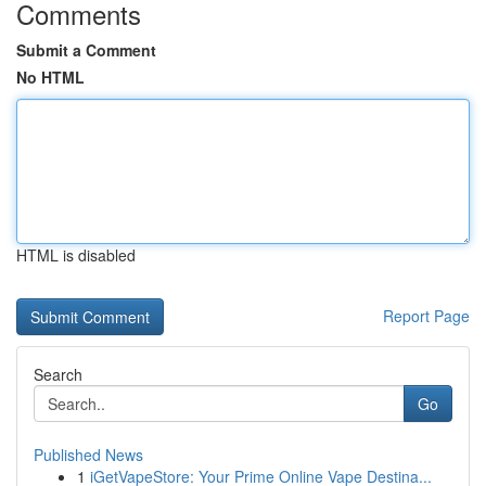
Comments
Submit a Comment
No HTML
HTML is disabled
Report Page
Search
Go
Published News
1
iGetVapeStore: Your Prime Online Vape Destina...