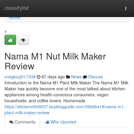
Home
classifylist
Togg
navi
Home
1
Nama M1 Nut Milk Maker
Review
craigkoyj517338
87 days ago
News
Discuss
Introduction to the Nama M1 Plant Milk Maker The Nama M1 Milk
Maker has quickly become one of the most talked-about kitchen
appliances among health-conscious consumers, vegan
households, and coffee lovers. Homemade
https://aliciavrvi009037.boyblogguide.com/39926419/nama-m1-
plant-milk-maker-review
Comments
Who Upvoted