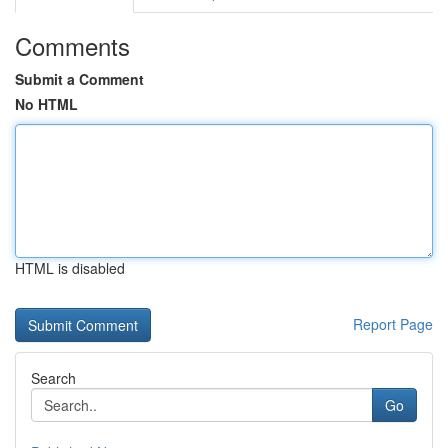
Comments
Submit a Comment
No HTML
HTML is disabled
Report Page
Search
Go