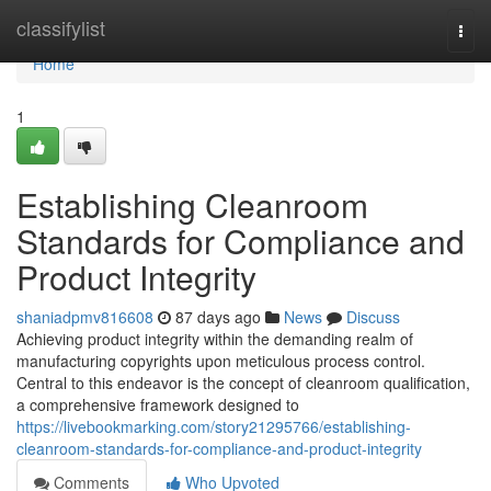
Home
classifylist
Togg
navi
Home
1
Establishing Cleanroom
Standards for Compliance and
Product Integrity
shaniadpmv816608
87 days ago
News
Discuss
Achieving product integrity within the demanding realm of
manufacturing copyrights upon meticulous process control.
Central to this endeavor is the concept of cleanroom qualification,
a comprehensive framework designed to
https://livebookmarking.com/story21295766/establishing-
cleanroom-standards-for-compliance-and-product-integrity
Comments
Who Upvoted