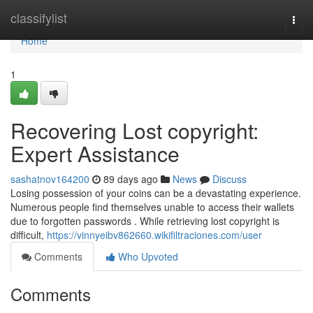
Home
classifylist
Togg
navi
Home
1
Recovering Lost copyright:
Expert Assistance
sashatnov164200
89 days ago
News
Discuss
Losing possession of your coins can be a devastating experience.
Numerous people find themselves unable to access their wallets
due to forgotten passwords . While retrieving lost copyright is
difficult,
https://vinnyeibv862660.wikifiltraciones.com/user
Comments
Who Upvoted
Comments