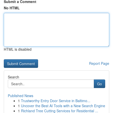
Submit a Comment
No HTML
HTML is disabled
Report Page
Search
Go
Published News
1
Trustworthy Entry Door Service in Baltimo...
1
Uncover the Best AI Tools with a New Search Engine
1
Richland Tree Cutting Services for Residential ...