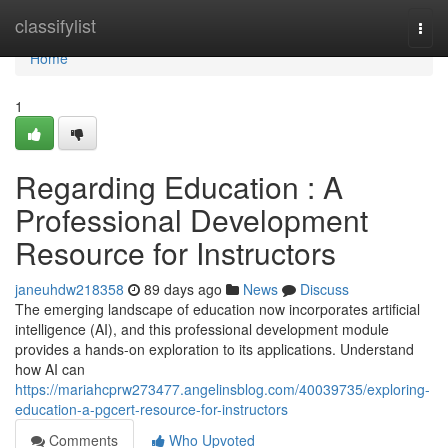
Home
classifylist
Togg
navi
Home
1
Regarding Education : A
Professional Development
Resource for Instructors
janeuhdw218358
89 days ago
News
Discuss
The emerging landscape of education now incorporates artificial
intelligence (AI), and this professional development module
provides a hands-on exploration to its applications. Understand
how AI can
https://mariahcprw273477.angelinsblog.com/40039735/exploring-
education-a-pgcert-resource-for-instructors
Comments
Who Upvoted