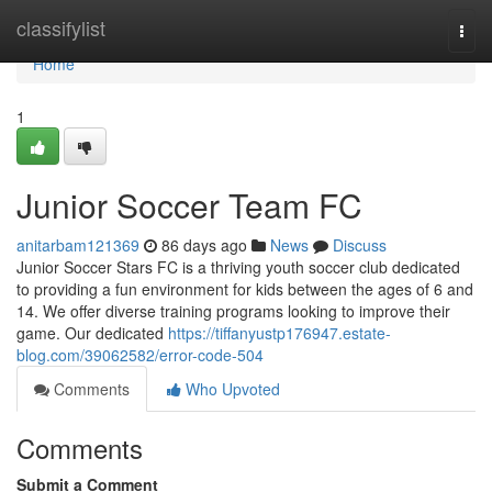
Home
classifylist
Togg
navi
Home
1
Junior Soccer Team FC
anitarbam121369
86 days ago
News
Discuss
Junior Soccer Stars FC is a thriving youth soccer club dedicated
to providing a fun environment for kids between the ages of 6 and
14. We offer diverse training programs looking to improve their
game. Our dedicated
https://tiffanyustp176947.estate-
blog.com/39062582/error-code-504
Comments
Who Upvoted
Comments
Submit a Comment