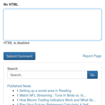
No HTML
HTML is disabled
Report Page
Search
Go
Published News
1
Setting up a social area in Reading
1
Watch NFL Streaming : Tune In Birds vs. fo...
1
How Bitcoin Trading indicators Work and What Se...
1
Plan Your Future: Retirement Calculator & Self-...