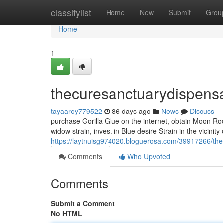
Home
classifylist
Home
New
Submit
Grou
Home
1
thecuresanctuarydispens
tayaarey779522
86 days ago
News
Discuss
purchase Gorilla Glue on the internet, obtain Moon Roc
widow strain, invest in Blue desire Strain in the vicinit
https://laytnuisg974020.bloguerosa.com/39917266/th
Comments
Who Upvoted
Comments
Submit a Comment
No HTML