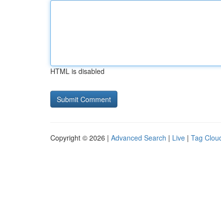
HTML is disabled
Copyright © 2026 |
Advanced Search
|
Live
|
Tag Clou