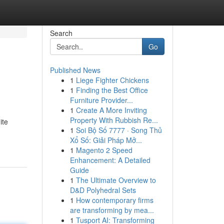
Search
Go
Published News
1
Liege Fighter Chickens
1
Finding the Best Office
Furniture Provider...
1
Create A More Inviting
Property With Rubbish Re...
ite
1
Soi Bộ Số 7777 · Song Thủ
Xổ Số: Giải Pháp Mở...
1
Magento 2 Speed
Enhancement: A Detailed
Guide
1
The Ultimate Overview to
D&D Polyhedral Sets
1
How contemporary firms
are transforming by mea...
1
Tusport AI: Transforming