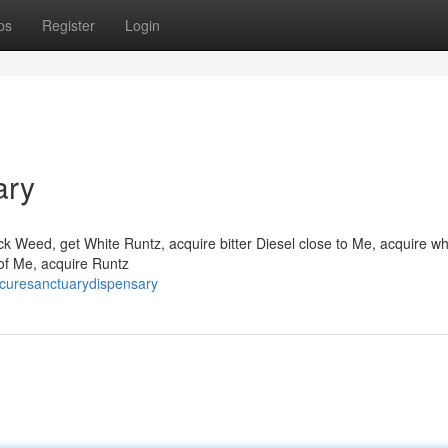
ps
Register
Login
ary
k Weed, get White Runtz, acquire bitter Diesel close to Me, acquire wh
y of Me, acquire Runtz
ecuresanctuarydispensary