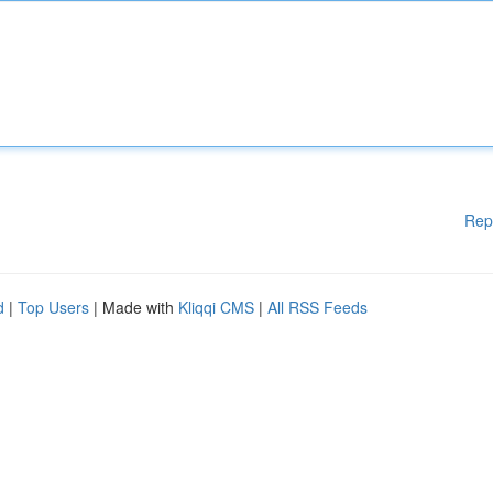
Rep
d
|
Top Users
| Made with
Kliqqi CMS
|
All RSS Feeds