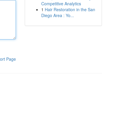
Competitive Analytics
1
Hair Restoration in the San
Diego Area : Yo...
ort Page