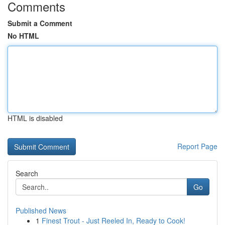
Comments
Submit a Comment
No HTML
HTML is disabled
Report Page
Search
Go
Published News
1
Finest Trout - Just Reeled In, Ready to Cook!