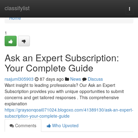
Home
classifylist
Togg
navi
Home
1
Ask an Expert Subscription:
Your Complete Guide
rsajuml305903
87 days ago
News
Discuss
Want insight to leading professionals? Our Ask an Expert
Subscription provides you with unique opportunities to submit
concerns and get tailored responses . This comprehensive
explanation
https://graysonqoai071024.blogoxo.com/41389130/ask-an-expert-
subscription-your-complete-guide
Comments
Who Upvoted