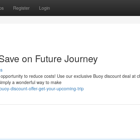
ps
Register
Login
Save on Future Journey
ss
opportunity to reduce costs! Use our exclusive Buoy discount deal at 
. Simply a wonderful way to make
uoy-discount-offer-get-your-upcoming-trip