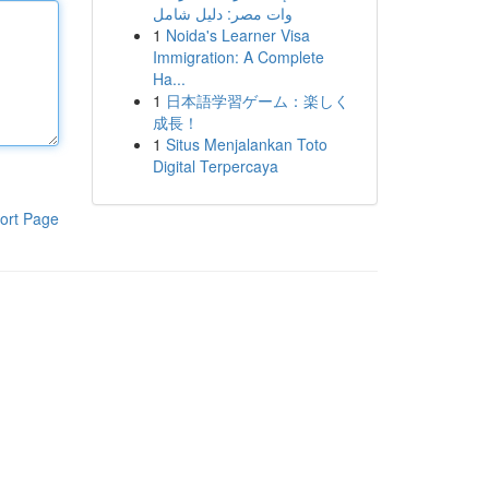
وات مصر: دليل شامل
1
Noida's Learner Visa
Immigration: A Complete
Ha...
1
日本語学習ゲーム：楽しく
成長！
1
Situs Menjalankan Toto
Digital Terpercaya
ort Page