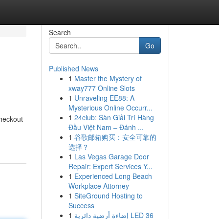
Search
Go
Published News
1
Master the Mystery of
xway777 Online Slots
1
Unraveling EE88: A
Mysterious Online Occurr...
1
24club: Sàn Giải Trí Hàng
checkout
Đầu Việt Nam – Đánh ...
1
谷歌邮箱购买：安全可靠的
选择？
1
Las Vegas Garage Door
Repair: Expert Services Y...
1
Experienced Long Beach
Workplace Attorney
1
SiteGround Hosting to
Success
1
إضاءة أرضية دائرية LED 36