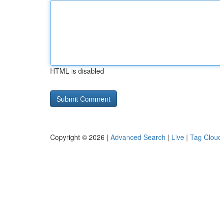
HTML is disabled
Copyright © 2026 |
Advanced Search
|
Live
|
Tag Clou