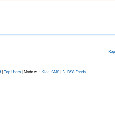
Rep
d
|
Top Users
| Made with
Kliqqi CMS
|
All RSS Feeds