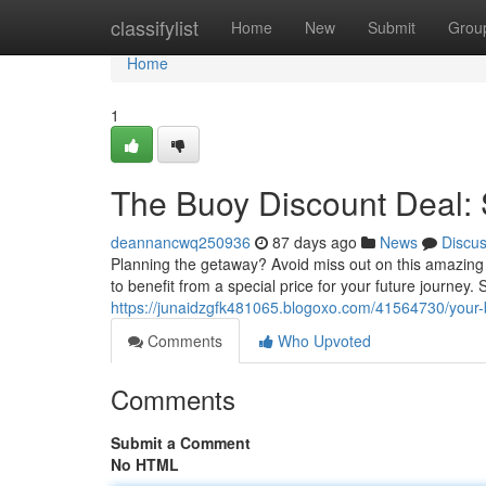
Home
classifylist
Home
New
Submit
Grou
Home
1
The Buoy Discount Deal: 
deannancwq250936
87 days ago
News
Discu
Planning the getaway? Avoid miss out on this amazing 
to benefit from a special price for your future journey
https://junaidzgfk481065.blogoxo.com/41564730/your-b
Comments
Who Upvoted
Comments
Submit a Comment
No HTML