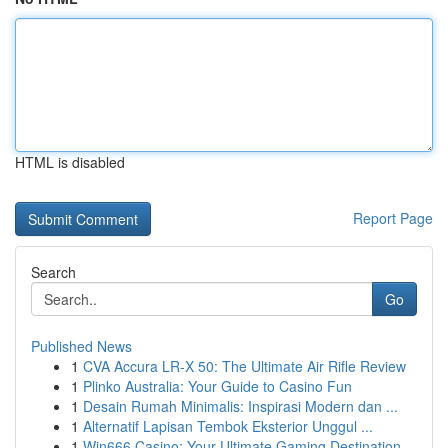
HTML is disabled
Report Page
Search
Go
Published News
1
CVA Accura LR-X 50: The Ultimate Air Rifle Review
1
Plinko Australia: Your Guide to Casino Fun
1
Desain Rumah Minimalis: Inspirasi Modern dan ...
1
Alternatif Lapisan Tembok Eksterior Unggul ...
1
Win666 Casino: Your Ultimate Gaming Destination