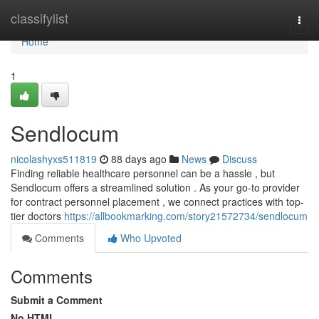
Home
classifylist
Togg
navi
Home
1
Sendlocum
nicolashyxs511819
88 days ago
News
Discuss
Finding reliable healthcare personnel can be a hassle , but
Sendlocum offers a streamlined solution . As your go-to provider
for contract personnel placement , we connect practices with top-
tier doctors
https://allbookmarking.com/story21572734/sendlocum
Comments
Who Upvoted
Comments
Submit a Comment
No HTML