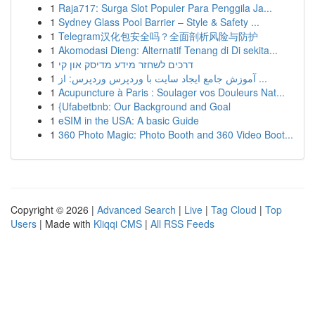
1
Raja717: Surga Slot Populer Para Penggila Ja...
1
Sydney Glass Pool Barrier – Style & Safety ...
1
Telegram汉化包安全吗？全面剖析风险与防护
1
Akomodasi Dieng: Alternatif Tenang di Di sekita...
1
דרכים לשחזר מידע מדיסק און קי
1
آموزش جامع ایجاد سایت با وردپرس وردپرس: از ...
1
Acupuncture à Paris : Soulager vos Douleurs Nat...
1
{Ufabetbnb: Our Background and Goal
1
eSIM in the USA: A basic Guide
1
360 Photo Magic: Photo Booth and 360 Video Boot...
Copyright © 2026 |
Advanced Search
|
Live
|
Tag Cloud
|
Top
Users
| Made with
Kliqqi CMS
|
All RSS Feeds