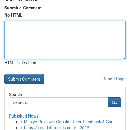
Submit a Comment
No HTML
HTML is disabled
Report Page
Search
Go
Published News
1
Mitolyn Reviews: Genuine User Feedback & Can...
1
https://canadafreeslots.com/ - 2026