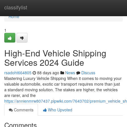
Home
classifylist
Home
1
High-End Vehicle Shipping
Services 2024 Guide
rsadoht664805
88 days ago
News
Discuss
Mastering Luxury Vehicle Shipping When it comes to moving your
valuable automobile, exotic car transport requires more than just
a standard moving solution. The stakes are higher, the vehicles
are rarer, and the
https://annienmrw807437.plpwiki.com/7643702/premium_vehicle_sh
Comments
Who Upvoted
Comments