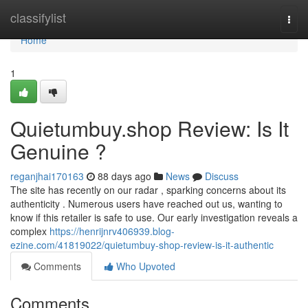
Home
classifylist
Togg
navi
Home
1
Quietumbuy.shop Review: Is It
Genuine ?
reganjhai170163
88 days ago
News
Discuss
The site has recently on our radar , sparking concerns about its
authenticity . Numerous users have reached out us, wanting to
know if this retailer is safe to use. Our early investigation reveals a
complex
https://henrijnrv406939.blog-
ezine.com/41819022/quietumbuy-shop-review-is-it-authentic
Comments
Who Upvoted
Comments