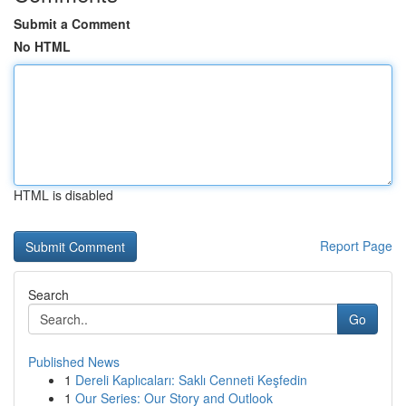
Submit a Comment
No HTML
HTML is disabled
Report Page
Search
Go
Published News
1
Dereli Kaplıcaları: Saklı Cenneti Keşfedin
1
Our Series: Our Story and Outlook