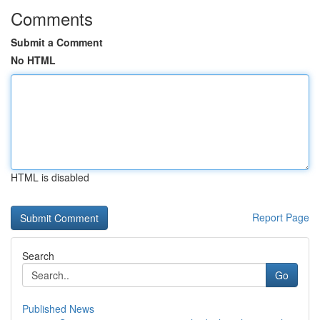
Comments
Submit a Comment
No HTML
HTML is disabled
Report Page
Search
Go
Published News