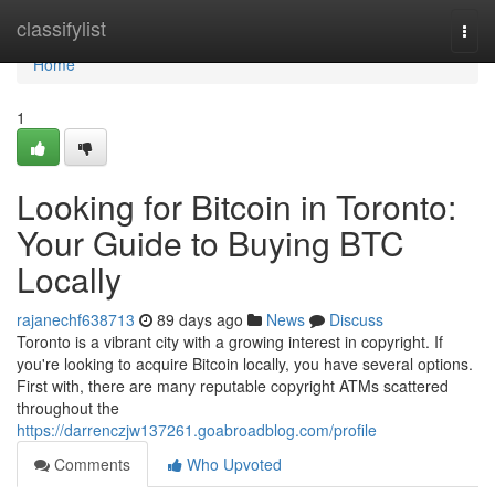
Home
classifylist
Togg
navi
Home
1
Looking for Bitcoin in Toronto:
Your Guide to Buying BTC
Locally
rajanechf638713
89 days ago
News
Discuss
Toronto is a vibrant city with a growing interest in copyright. If
you're looking to acquire Bitcoin locally, you have several options.
First with, there are many reputable copyright ATMs scattered
throughout the
https://darrenczjw137261.goabroadblog.com/profile
Comments
Who Upvoted