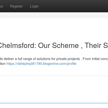
ps
Register
Login
 Chelmsford: Our Scheme , Their Sk
deliver a full range of solutions for private projects . From initial con
ction
https://rishisyhq381790.blogsmine.com/profile