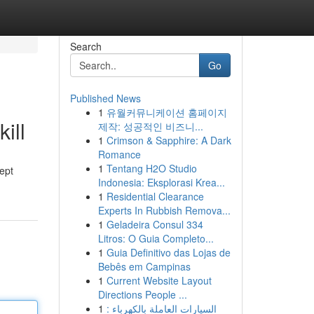
Search
Go
Published News
1
유월커뮤니케이션 홈페이지
ill
제작: 성공적인 비즈니...
1
Crimson & Sapphire: A Dark
Romance
1
Tentang H2O Studio
cept
Indonesia: Eksplorasi Krea...
1
Residential Clearance
Experts In Rubbish Remova...
1
Geladeira Consul 334
Litros: O Guia Completo...
1
Guia Definitivo das Lojas de
Bebês em Campinas
1
Current Website Layout
Directions People ...
1
السيارات العاملة بالكهرباء :