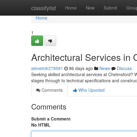
Home
classifylist
Home
New
Submit
Grou
Home
1
Architectural Services in
stevetrdr279581
86 days ago
News
Discuss
Seeking skilled architectural services at Chelmsford? We 
stages through to technical specifications and constru
Comments
Who Upvoted
Comments
Submit a Comment
No HTML