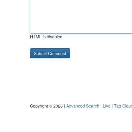
HTML is disabled
Copyright © 2026 |
Advanced Search
|
Live
|
Tag Clou