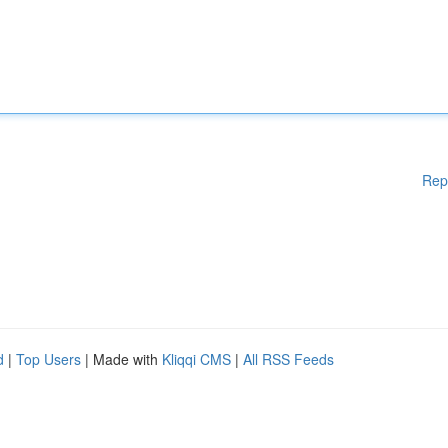
Rep
d
|
Top Users
| Made with
Kliqqi CMS
|
All RSS Feeds