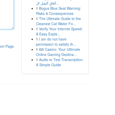
آفاق النقل ال...
1
Bogus Blue Seal Warning:
Risks & Consequences
1
The Ultimate Guide to the
Cleanest Cat Water Fo...
1
Verify Your Internet Speed:
A Easy Expla...
1
I am do not have
permission to satisfy th...
ort Page
1
88i Casino: Your Ultimate
Online Gaming Destina...
1
Audio to Text Transcription:
A Simple Guide