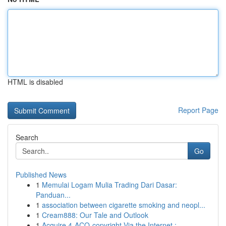
HTML is disabled
Report Page
Search
Go
Published News
1
Memulai Logam Mulia Trading Dari Dasar:
Panduan...
1
association between cigarette smoking and neopl...
1
Cream888: Our Tale and Outlook
1
Acquire 4-ACO-copyright Via the Internet :...