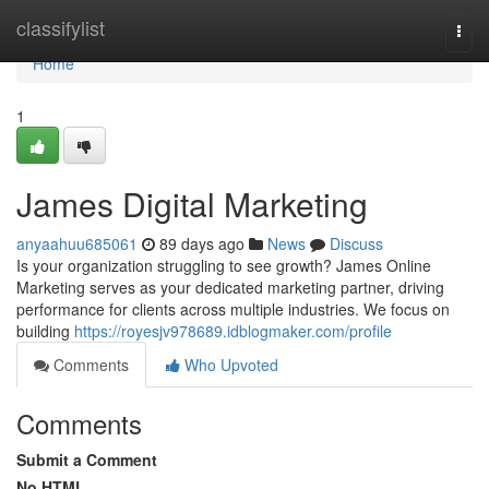
Home
classifylist
Togg
navi
Home
1
James Digital Marketing
anyaahuu685061
89 days ago
News
Discuss
Is your organization struggling to see growth? James Online
Marketing serves as your dedicated marketing partner, driving
performance for clients across multiple industries. We focus on
building
https://royesjv978689.idblogmaker.com/profile
Comments
Who Upvoted
Comments
Submit a Comment
No HTML