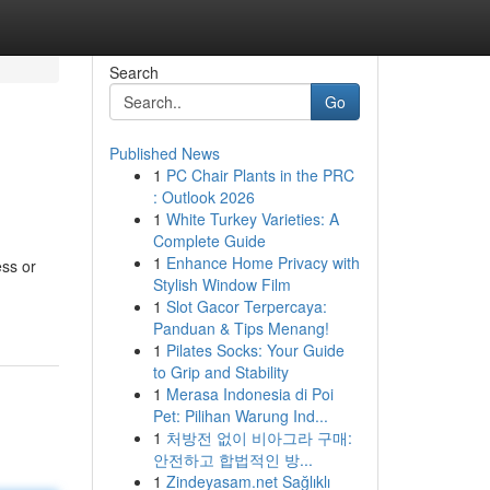
Search
Go
Published News
1
PC Chair Plants in the PRC
: Outlook 2026
1
White Turkey Varieties: A
Complete Guide
1
Enhance Home Privacy with
ess or
Stylish Window Film
1
Slot Gacor Terpercaya:
Panduan & Tips Menang!
1
Pilates Socks: Your Guide
to Grip and Stability
1
Merasa Indonesia di Poi
Pet: Pilihan Warung Ind...
1
처방전 없이 비아그라 구매:
안전하고 합법적인 방...
1
Zindeyasam.net Sağlıklı