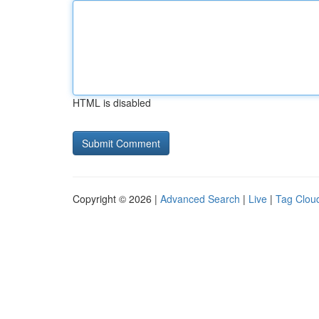
HTML is disabled
Copyright © 2026 |
Advanced Search
|
Live
|
Tag Clou