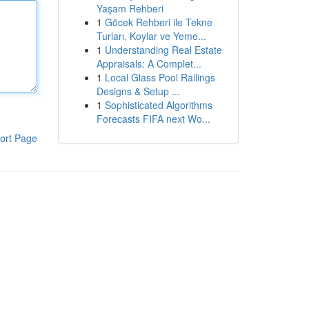
Yaşam Rehberi
1
Göcek Rehberi ile Tekne
Turları, Koylar ve Yeme...
1
Understanding Real Estate
Appraisals: A Complet...
1
Local Glass Pool Railings
Designs & Setup ...
1
Sophisticated Algorithms
Forecasts FIFA next Wo...
ort Page