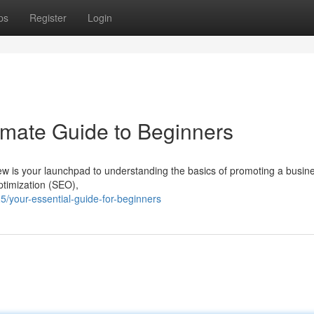
ps
Register
Login
timate Guide to Beginners
view is your launchpad to understanding the basics of promoting a busin
ptimization (SEO),
your-essential-guide-for-beginners