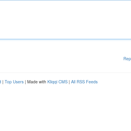
Rep
d
|
Top Users
| Made with
Kliqqi CMS
|
All RSS Feeds