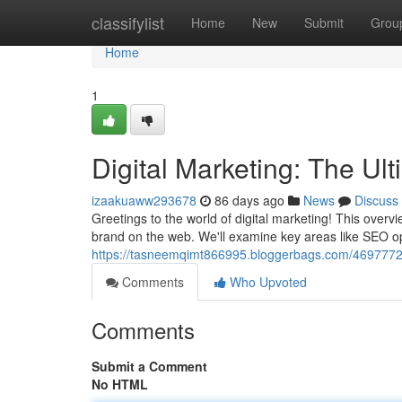
Home
classifylist
Home
New
Submit
Grou
Home
1
Digital Marketing: The Ul
izaakuaww293678
86 days ago
News
Discuss
Greetings to the world of digital marketing! This over
brand on the web. We'll examine key areas like SEO o
https://tasneemqimt866995.bloggerbags.com/46977725/
Comments
Who Upvoted
Comments
Submit a Comment
No HTML