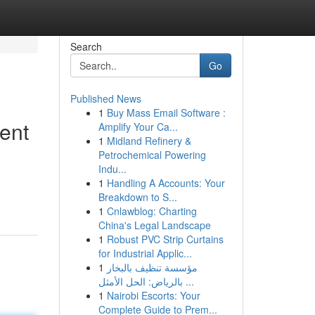
Search
Go
Published News
1
Buy Mass Email Software :
ent
Amplify Your Ca...
1
Midland Refinery &
Petrochemical Powering
Indu...
1
Handling A Accounts: Your
Breakdown to S...
1
Cnlawblog: Charting
China's Legal Landscape
1
Robust PVC Strip Curtains
for Industrial Applic...
1
مؤسسة تنظيف بالبخار
بالرياض: الحل الأمثل ...
1
Nairobi Escorts: Your
Complete Guide to Prem...