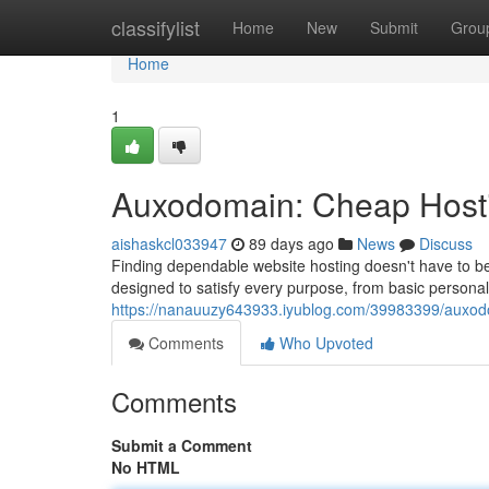
Home
classifylist
Home
New
Submit
Grou
Home
1
Auxodomain: Cheap Hosti
aishaskcl033947
89 days ago
News
Discuss
Finding dependable website hosting doesn't have to be
designed to satisfy every purpose, from basic persona
https://nanauuzy643933.iyublog.com/39983399/auxodo
Comments
Who Upvoted
Comments
Submit a Comment
No HTML