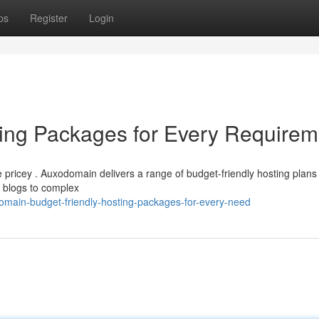
ps
Register
Login
ng Packages for Every Requirem
 pricey . Auxodomain delivers a range of budget-friendly hosting plans
l blogs to complex
main-budget-friendly-hosting-packages-for-every-need