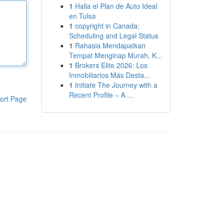
1
Halla el Plan de Auto Ideal
en Tulsa
1
copyright in Canada:
Scheduling and Legal Status
1
Rahasia Mendapatkan
Tempat Menginap Murah, K...
1
Brokers Elite 2026: Los
Inmobiliarios Más Desta...
1
Initiate The Journey with a
Recent Profile – A ...
ort Page