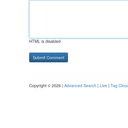
HTML is disabled
Copyright © 2026 |
Advanced Search
|
Live
|
Tag Clou