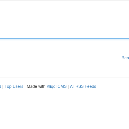
Rep
d
|
Top Users
| Made with
Kliqqi CMS
|
All RSS Feeds