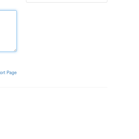
ort Page