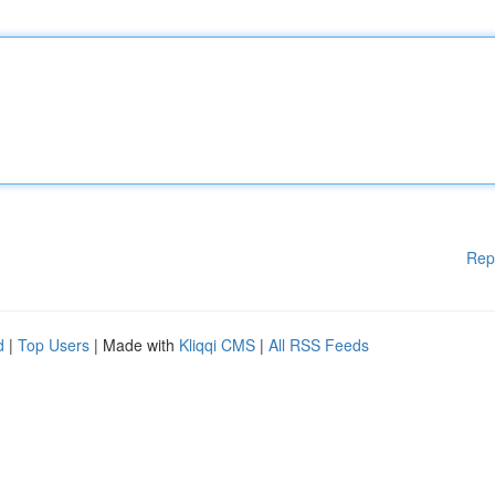
Rep
d
|
Top Users
| Made with
Kliqqi CMS
|
All RSS Feeds