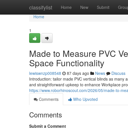
Home
classifylist
Home
New
Submit
Grou
Home
1
Made to Measure PVC Vert
Space Functionality
lewiswnzp008548
87 days ago
News
Discuss
Introduction: tailor made PVC vertical blinds as many 
and straightforward upkeep to enhance Workplace pro
https://www.roborhinoscout.com/2026/05/made-to-meas
Comments
Who Upvoted
Comments
Submit a Comment