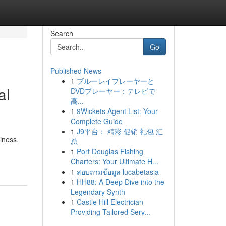
Search
Go
Published News
1
ブルーレイプレーヤーと
al
DVDプレーヤー：テレビで
高...
1
9Wickets Agent List: Your
Complete Guide
1
J9平台： 精彩 促销 礼包 汇
iness,
总
1
Port Douglas Fishing
Charters: Your Ultimate H...
1
สอบถามข้อมูล lucabetasia
1
HH88: A Deep Dive into the
Legendary Synth
1
Castle Hill Electrician
Providing Tailored Serv...