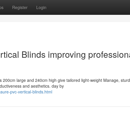
ps
Register
Login
ical Blinds improving profession
as 200cm large and 240cm high give tailored light-weight Manage, sturd
ductiveness and aesthetics. day by
ure-pvc-vertical-blinds.html