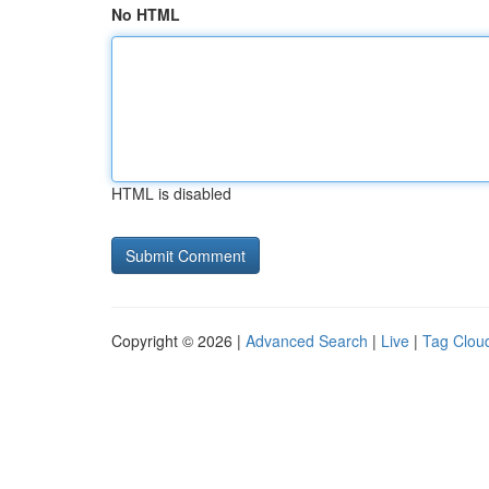
No HTML
HTML is disabled
Copyright © 2026 |
Advanced Search
|
Live
|
Tag Clou