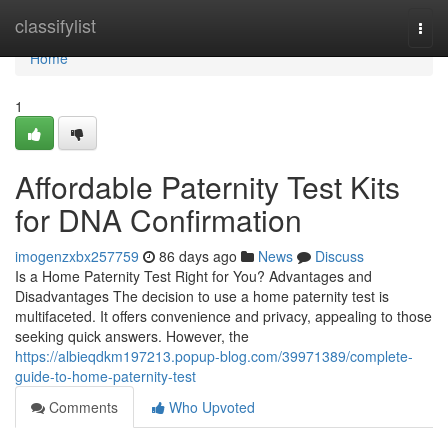
Home
classifylist
Togg
navi
Home
1
Affordable Paternity Test Kits
for DNA Confirmation
imogenzxbx257759
86 days ago
News
Discuss
Is a Home Paternity Test Right for You? Advantages and
Disadvantages The decision to use a home paternity test is
multifaceted. It offers convenience and privacy, appealing to those
seeking quick answers. However, the
https://albieqdkm197213.popup-blog.com/39971389/complete-
guide-to-home-paternity-test
Comments
Who Upvoted