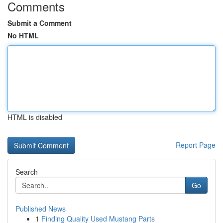
Comments
Submit a Comment
No HTML
HTML is disabled
Report Page
Search
Go
Published News
1
Finding Quality Used Mustang Parts