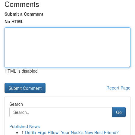
Comments
Submit a Comment
No HTML
HTML is disabled
Report Page
Search
Go
Published News
1
Derila Ergo Pillow: Your Neck's New Best Friend?