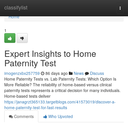
Home
classifylist
Togg
navi
Home
1
Expert Insights to Home
Paternity Test
imogenzxbx257759
86 days ago
News
Discuss
Home Paternity Tests vs. Lab Paternity Tests: Which Option Is
More Reliable? The reliability of home-based versus clinical
paternity tests represents a critical decision for many individuals.
Home-based tests deliver
https://janagrzt365133.targetblogs.com/41573019/discover-a-
home-paternity-test-for-fast-results
Comments
Who Upvoted