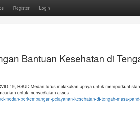
ps
Register
Login
gan Bantuan Kesehatan di Teng
COVID-19, RSUD Medan terus melakukan upaya untuk memperkuat stan
iluncurkan untuk menyediakan akses
rsud-medan-perkembangan-pelayanan-kesehatan-di-tengah-masa-pand