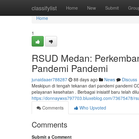
Home
classifylist
Home
New
Submit
Grou
Home
1
RSUD Medan: Perkemban
Pandemi Pandemi
junaidaaer788287
88 days ago
News
Discuss
Meskipun di tengah tekanan dari pandemi pandemi 
pelayanan kesehatan . Berbagai inisiatif baru telah d
https://donnaywxs797703.bluxeblog.com/73675478/
Comments
Who Upvoted
Comments
Submit a Comment