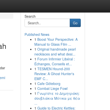
Search
Go
Published News
1
Boost Your Perspective: A
ah
Manual to Glass Film ...
1
Original handmade pearl
necklaces and what desi...
1
Forum Infirmier Libéral :
Échanges, Conseils et...
dar
1
TESMEN Hound-200
Review: A Ghost Hunter's
emi
EMF C...
1
Cafe Göteborg
1
Combat Liege Fowl
1
Γνωρίστε το Δημητράκη:
σουβλάκια Μύτικα με θέα
...
1
Guide to Electric Kettles: