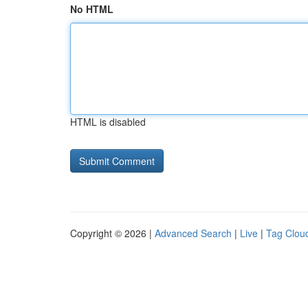
No HTML
HTML is disabled
Copyright © 2026 |
Advanced Search
|
Live
|
Tag Clou