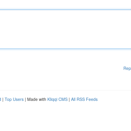
Rep
d
|
Top Users
| Made with
Kliqqi CMS
|
All RSS Feeds