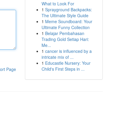
What to Look For
1
Sprayground Backpacks:
The Ultimate Style Guide
1
Meme Soundboard: Your
Ultimate Funny Collection
1
Belajar Pembahasan
Trading Gold Setiap Hari:
Me...
1
cancer is influenced by a
intricate mix of ...
1
Educastle Nursery: Your
Child's First Steps in ...
ort Page