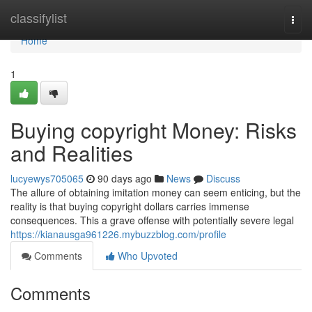
Home
classifylist
Togg
navi
Home
1
Buying copyright Money: Risks
and Realities
lucyewys705065
90 days ago
News
Discuss
The allure of obtaining imitation money can seem enticing, but the
reality is that buying copyright dollars carries immense
consequences. This a grave offense with potentially severe legal
https://kianausga961226.mybuzzblog.com/profile
Comments
Who Upvoted
Comments