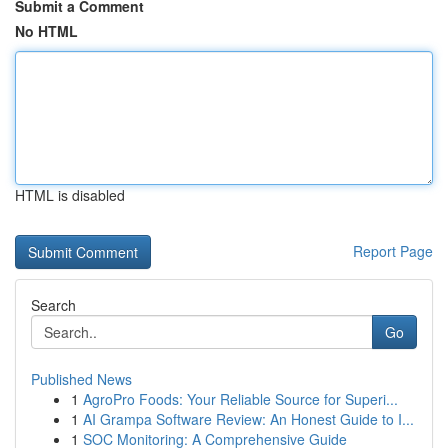
Submit a Comment
No HTML
HTML is disabled
Report Page
Search
Go
Published News
1
AgroPro Foods: Your Reliable Source for Superi...
1
AI Grampa Software Review: An Honest Guide to I...
1
SOC Monitoring: A Comprehensive Guide