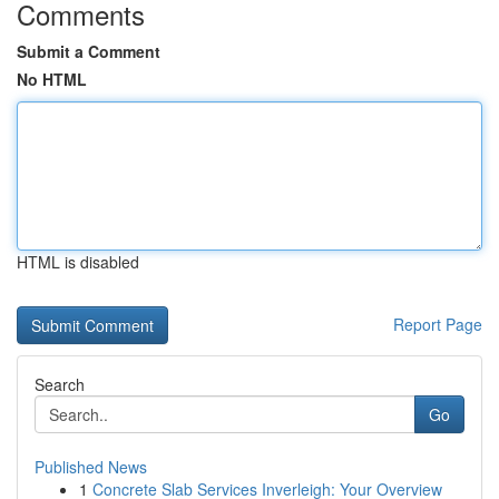
Comments
Submit a Comment
No HTML
HTML is disabled
Report Page
Search
Go
Published News
1
Concrete Slab Services Inverleigh: Your Overview