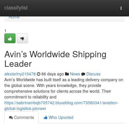
Home
classifylist
Togg
navi
Home
1
Avin’s Worldwide Shipping
Leader
alexiartny215478
86 days ago
News
Discuss
Avin’s Worldwide has built itself as a leading delivery company on
the global scene. With years knowledge, they provide
comprehensive solutions for clients across the world. Their
commitment to reliability and
https://sabrinambqb705742.bluxeblog.com/73580341/aviation-
global-logistics-pioneer
Comments
Who Upvoted