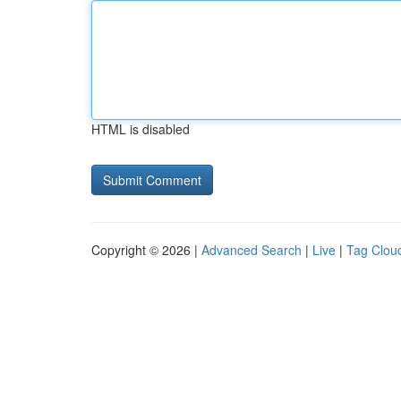
HTML is disabled
Copyright © 2026 |
Advanced Search
|
Live
|
Tag Clou