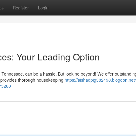
ps
Register
Login
es: Your Leading Option
, Tennessee, can be a hassle. But look no beyond! We offer outstandi
eam provides thorough housekeeping
https://aishadpig382498.blogdon.net
275260