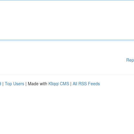
Rep
d
|
Top Users
| Made with
Kliqqi CMS
|
All RSS Feeds