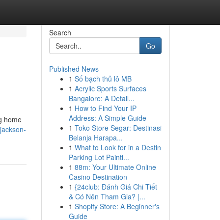
Search
Go
Published News
1
Số bạch thủ lô MB
1
Acrylic Sports Surfaces
Bangalore: A Detail...
1
How to Find Your IP
Address: A Simple Guide
ng home
1
Toko Store Segar: Destinasi
/jackson-
Belanja Harapa...
1
What to Look for in a Destin
Parking Lot Painti...
1
88m: Your Ultimate Online
Casino Destination
1
{24club: Đánh Giá Chi Tiết
& Có Nên Tham Gia? |...
1
Shopify Store: A Beginner's
Guide