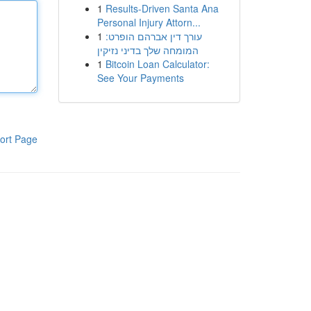
1
Results-Driven Santa Ana
Personal Injury Attorn...
1
עורך דין אברהם הופרט:
המומחה שלך בדיני נזיקין
1
Bitcoin Loan Calculator:
See Your Payments
ort Page