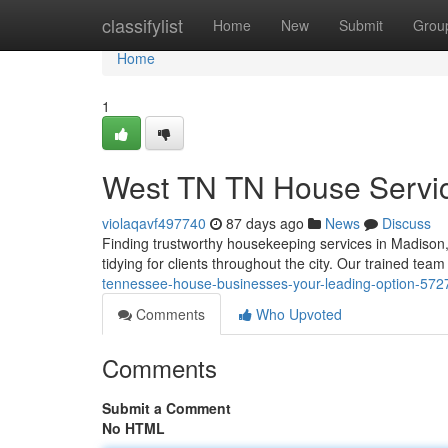
Home
classifylist
Home
New
Submit
Grou
Home
1
West TN TN House Servic
violaqavf497740
87 days ago
News
Discuss
Finding trustworthy housekeeping services in Madison
tidying for clients throughout the city. Our trained t
tennessee-house-businesses-your-leading-option-57
Comments
Who Upvoted
Comments
Submit a Comment
No HTML