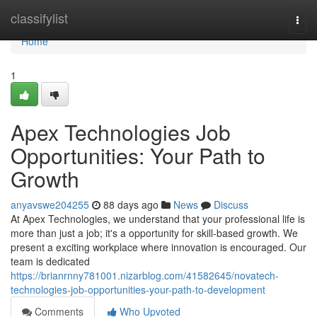
Home
classifylist
Togg
navi
Home
1
Apex Technologies Job
Opportunities: Your Path to
Growth
anyavswe204255
88 days ago
News
Discuss
At Apex Technologies, we understand that your professional life is
more than just a job; it's a opportunity for skill-based growth. We
present a exciting workplace where innovation is encouraged. Our
team is dedicated
https://brianrnny781001.nizarblog.com/41582645/novatech-
technologies-job-opportunities-your-path-to-development
Comments
Who Upvoted