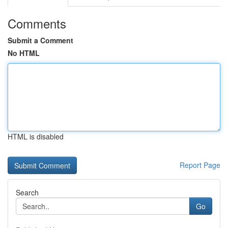
Comments
Submit a Comment
No HTML
HTML is disabled
Report Page
Search
Go