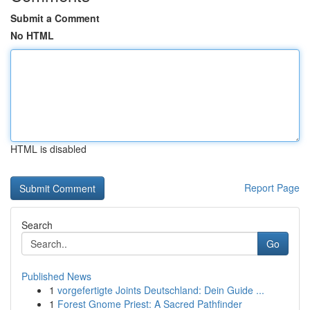
Submit a Comment
No HTML
HTML is disabled
Report Page
Search
Go
Published News
1
vorgefertigte Joints Deutschland: Dein Guide ...
1
Forest Gnome Priest: A Sacred Pathfinder