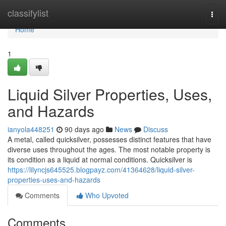
Home
classifylist
Togg
navi
Home
1
Liquid Silver Properties, Uses,
and Hazards
ianyola448251
90 days ago
News
Discuss
A metal, called quicksilver, possesses distinct features that have
diverse uses throughout the ages. The most notable property is
its condition as a liquid at normal conditions. Quicksilver is
https://lilyncjs645525.blogpayz.com/41364628/liquid-silver-
properties-uses-and-hazards
Comments
Who Upvoted
Comments