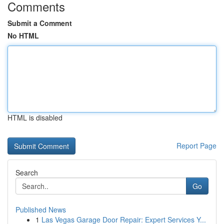
Comments
Submit a Comment
No HTML
HTML is disabled
Report Page
Search
Go
Published News
1
Las Vegas Garage Door Repair: Expert Services Y...