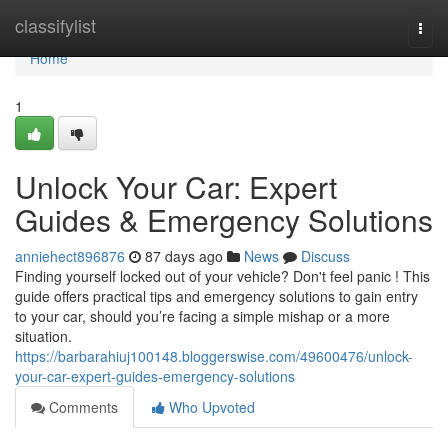
Home
classifylist
Togg
navi
Home
1
Unlock Your Car: Expert
Guides & Emergency Solutions
anniehect896876
87 days ago
News
Discuss
Finding yourself locked out of your vehicle? Don't feel panic ! This
guide offers practical tips and emergency solutions to gain entry
to your car, should you’re facing a simple mishap or a more
situation.
https://barbarahiuj100148.bloggerswise.com/49600476/unlock-
your-car-expert-guides-emergency-solutions
Comments
Who Upvoted