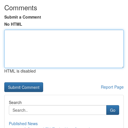
Comments
Submit a Comment
No HTML
HTML is disabled
Report Page
Search
Go
Published News