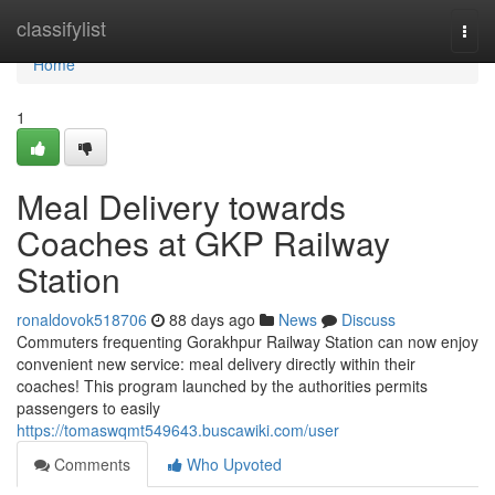
Home
classifylist
Togg
navi
Home
1
Meal Delivery towards
Coaches at GKP Railway
Station
ronaldovok518706
88 days ago
News
Discuss
Commuters frequenting Gorakhpur Railway Station can now enjoy
convenient new service: meal delivery directly within their
coaches! This program launched by the authorities permits
passengers to easily
https://tomaswqmt549643.buscawiki.com/user
Comments
Who Upvoted