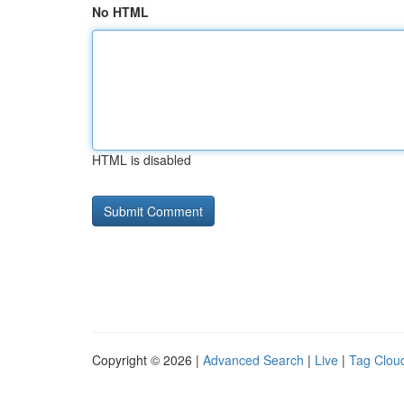
No HTML
HTML is disabled
Copyright © 2026 |
Advanced Search
|
Live
|
Tag Clou