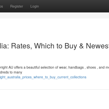
ps
Register
Login
alia: Rates, Which to Buy & Newes
yright AU offers a beautiful selection of wear, handbags , shoes , and m
undreds to many
right_australia_prices_where_to_buy_current_collections