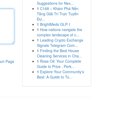
Suggestions for Nex...
1
C168 – Khám Phá Nền
Tảng Giải Trí Trực Tuyến
Đư...
1
BrightMeds GLP-1
1
How nations navigate the
complex landscape of c...
1
Leading Crypto Exchange
Signals Telegram Com...
1
Finding the Best House
Cleaning Services in Cha...
1
Rose Oil: Your Complete
ort Page
Guide to Price , Perk...
1
Explore Your Community's
Best: A Guide to To...