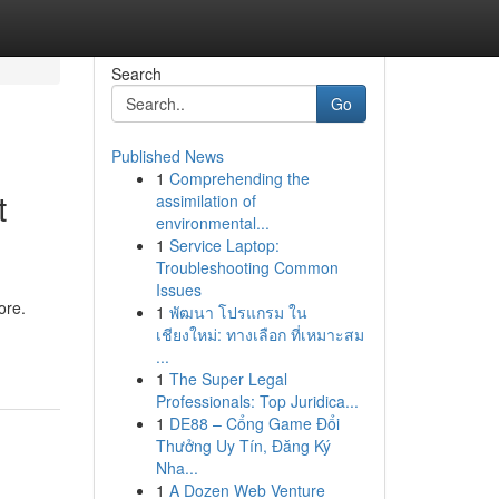
Search
Go
Published News
1
Comprehending the
t
assimilation of
environmental...
1
Service Laptop:
Troubleshooting Common
Issues
ore.
1
พัฒนา โปรแกรม ใน
เชียงใหม่: ทางเลือก ที่เหมาะสม
...
1
The Super Legal
Professionals: Top Juridica...
1
DE88 – Cổng Game Đổi
Thưởng Uy Tín, Đăng Ký
Nha...
1
A Dozen Web Venture