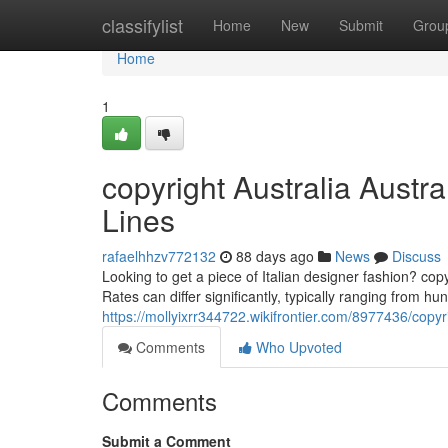
Home
classifylist
Home
New
Submit
Grou
Home
1
copyright Australia Austr
Lines
rafaelhhzv772132
88 days ago
News
Discuss
Looking to get a piece of Italian designer fashion? cop
Rates can differ significantly, typically ranging from h
https://mollyixrr344722.wikifrontier.com/8977436/copy
Comments
Who Upvoted
Comments
Submit a Comment