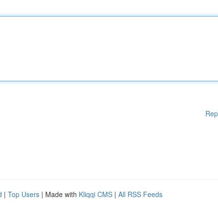
Rep
d
|
Top Users
| Made with
Kliqqi CMS
|
All RSS Feeds