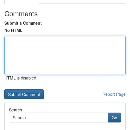
Comments
Submit a Comment
No HTML
HTML is disabled
Report Page
Search
Go