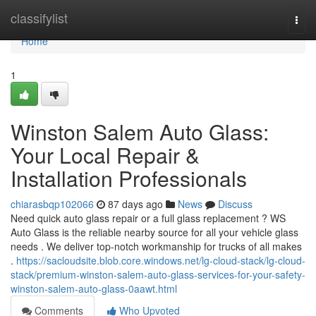
Home
classifylist
Togg
navi
Home
1
Winston Salem Auto Glass:
Your Local Repair &
Installation Professionals
chiarasbqp102066
87 days ago
News
Discuss
Need quick auto glass repair or a full glass replacement ? WS
Auto Glass is the reliable nearby source for all your vehicle glass
needs . We deliver top-notch workmanship for trucks of all makes
.
https://sacloudsite.blob.core.windows.net/lg-cloud-stack/lg-cloud-
stack/premium-winston-salem-auto-glass-services-for-your-safety-
winston-salem-auto-glass-0aawt.html
Comments
Who Upvoted