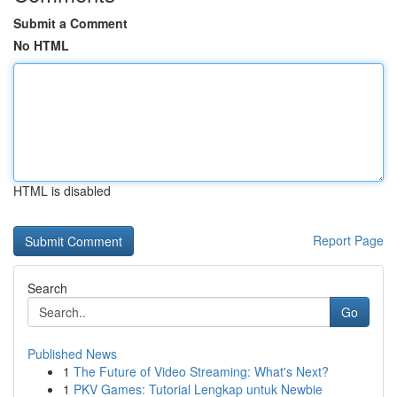
Submit a Comment
No HTML
HTML is disabled
Report Page
Search
Go
Published News
1
The Future of Video Streaming: What's Next?
1
PKV Games: Tutorial Lengkap untuk Newbie