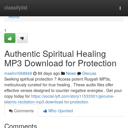
Home
classifylist
Togg
navi
Home
1
Authentic Spiritual Healing
MP3 Download for Protection
maelnrr068849
89 days ago
News
Discuss
Seeking spiritual protection ? Access potent Ruqyah MP3s,
meticulously curated for true healing . These audio files offer
effective verses designed to counter negative energies . Get your
copy today for
https://social-lyft.com/story11533301/genuine-
islamic-recitation-mp3-download-for-protection
Comments
Who Upvoted
Comments