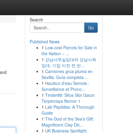
Search
Go
Published News
1
Low-cost Parrots for Sale in
the Nation – ...
1
강남사무실임대와 강남사옥
임대, 기업 이전 전 반...
1
Camiones grúa pluma en
rand
Sevilla: Guía completa ...
1
Hauteur d'eau Semois :
Surveillance et Prono...
1
Tinder88: Situs Slot Gacor
Terpercaya Nomor 1
1
Lab Peptides: A Thorough
Guide
1
The God of the Sea’s Gift:
Magnificent Clay Dic...
1
UK Business Spotlight: