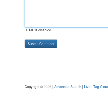
HTML is disabled
Copyright © 2026 |
Advanced Search
|
Live
|
Tag Clou