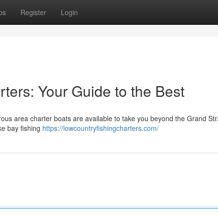
ps
Register
Login
ters: Your Guide to the Best
rous area charter boats are available to take you beyond the Grand St
ike bay fishing
https://lowcountryfishingcharters.com/