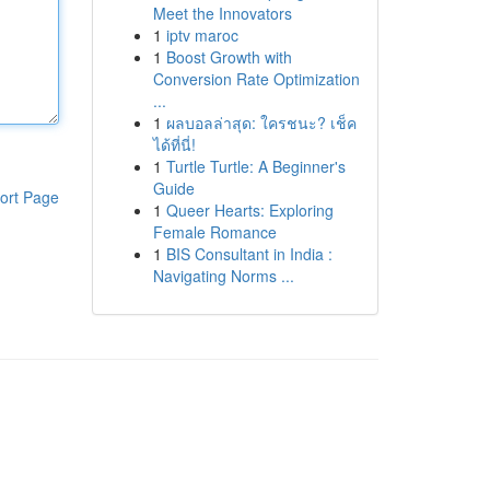
Meet the Innovators
1
iptv maroc
1
Boost Growth with
Conversion Rate Optimization
...
1
ผลบอลล่าสุด: ใครชนะ? เช็ค
ได้ที่นี่!
1
Turtle Turtle: A Beginner's
Guide
ort Page
1
Queer Hearts: Exploring
Female Romance
1
BIS Consultant in India :
Navigating Norms ...