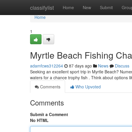
Home
classifylist
Home
New
Submit
Grou
Home
1
Myrtle Beach Fishing Char
adamfcws312264
87 days ago
News
Discuss
Seeking an excellent sport trip in Myrtle Beach? Nume
waters for a chance trophy fish . Think about options l
Comments
Who Upvoted
Comments
Submit a Comment
No HTML