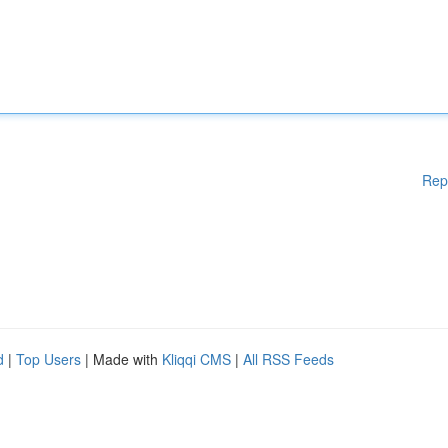
Rep
d
|
Top Users
| Made with
Kliqqi CMS
|
All RSS Feeds