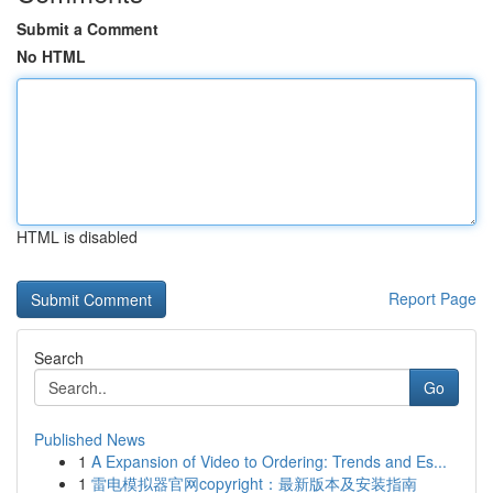
Submit a Comment
No HTML
HTML is disabled
Report Page
Search
Go
Published News
1
A Expansion of Video to Ordering: Trends and Es...
1
雷电模拟器官网copyright：最新版本及安装指南