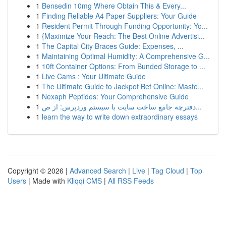
1
Bensedin 10mg Where Obtain This & Every...
1
Finding Reliable A4 Paper Suppliers: Your Guide
1
Resident Permit Through Funding Opportunity: Yo...
1
{Maximize Your Reach: The Best Online Advertisi...
1
The Capital City Braces Guide: Expenses, ...
1
Maintaining Optimal Humidity: A Comprehensive G...
1
10ft Container Options: From Bunded Storage to ...
1
Live Cams : Your Ultimate Guide
1
The Ultimate Guide to Jackpot Bet Online: Maste...
1
Nexaph Peptides: Your Comprehensive Guide
1
دفترچه جامع ساخت سایت با سیستم وردپرس: از ص...
1
learn the way to write down extraordinary essays
Copyright © 2026 |
Advanced Search
|
Live
|
Tag Cloud
|
Top
Users
| Made with
Kliqqi CMS
|
All RSS Feeds