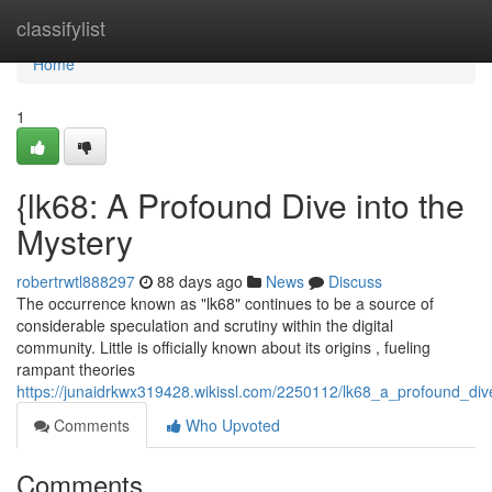
Home
classifylist
Home
1
{lk68: A Profound Dive into the
Mystery
robertrwtl888297
88 days ago
News
Discuss
The occurrence known as "lk68" continues to be a source of
considerable speculation and scrutiny within the digital
community. Little is officially known about its origins , fueling
rampant theories
https://junaidrkwx319428.wikissl.com/2250112/lk68_a_profound_di
Comments
Who Upvoted
Comments