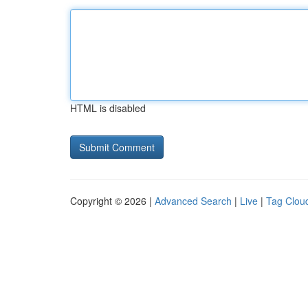
HTML is disabled
Copyright © 2026 |
Advanced Search
|
Live
|
Tag Clou