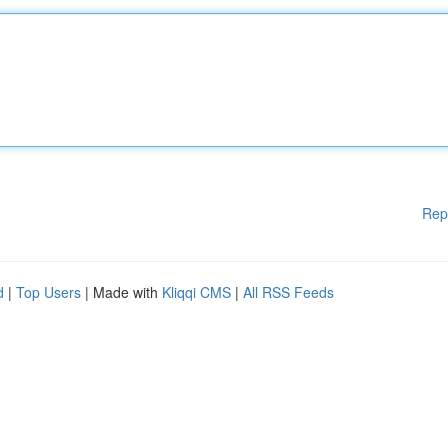
Rep
d
|
Top Users
| Made with
Kliqqi CMS
|
All RSS Feeds