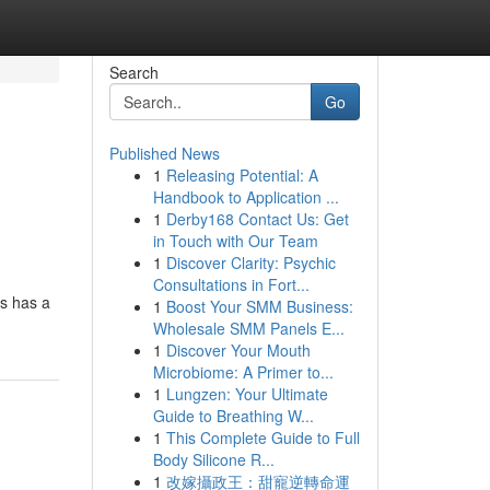
Search
Go
Published News
1
Releasing Potential: A
Handbook to Application ...
1
Derby168 Contact Us: Get
in Touch with Our Team
1
Discover Clarity: Psychic
Consultations in Fort...
ss has a
1
Boost Your SMM Business:
Wholesale SMM Panels E...
1
Discover Your Mouth
Microbiome: A Primer to...
1
Lungzen: Your Ultimate
Guide to Breathing W...
1
This Complete Guide to Full
Body Silicone R...
1
改嫁攝政王：甜寵逆轉命運