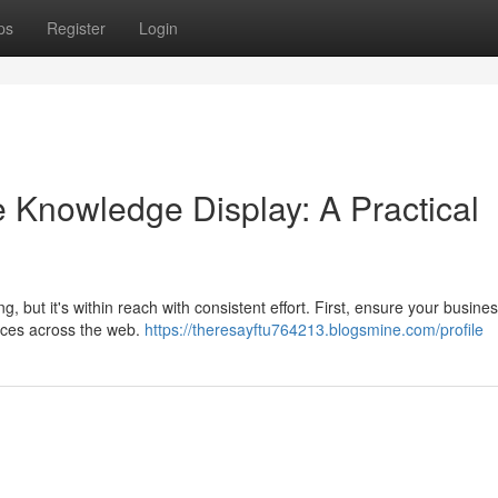
ps
Register
Login
 Knowledge Display: A Practical
but it's within reach with consistent effort. First, ensure your busine
ences across the web.
https://theresayftu764213.blogsmine.com/profile