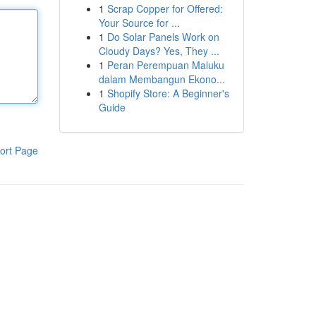
1
Scrap Copper for Offered:
Your Source for ...
1
Do Solar Panels Work on
Cloudy Days? Yes, They ...
1
Peran Perempuan Maluku
dalam Membangun Ekono...
1
Shopify Store: A Beginner's
Guide
ort Page