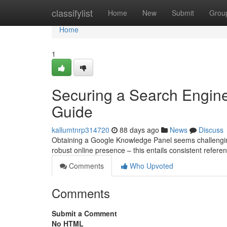
Home
classifylist
Home
New
Submit
Grou
Home
1
Securing a Search Engine
Guide
kallumtnrp314720
88 days ago
News
Discuss
Obtaining a Google Knowledge Panel seems challenging, 
robust online presence – this entails consistent refer
Comments
Who Upvoted
Comments
Submit a Comment
No HTML