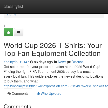
Home
classifylist
Home
1
World Cup 2026 T-Shirts: Your
Top Fan Equipment Collection
abelnydp812147
86 days ago
News
Discuss
Get set to root for your preferred nation at the 2026 World Cup!
Finding the right FIFA Tournament 2026 Jersey is a must for
every loyal fan. This guide explores the newest designs, locations
to buy them, and what
https://violailpt158827.wikiexpression.com/6512497/world_showca
Comments
Who Upvoted
Comments