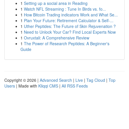
1
Setting up a social area in Reading
1
Watch NFL Streaming : Tune In Birds vs. fo...
1
How Bitcoin Trading indicators Work and What Se...
1
Plan Your Future: Retirement Calculator & Self-...
1
Uther Peptides: The Future of Skin Rejuvenation ?
1
Need to Unlock Your Car? Find Local Experts Now
1
Ovruxtali: A Comprehensive Review
1
The Power of Research Peptides: A Beginner's
Guide
Copyright © 2026 |
Advanced Search
|
Live
|
Tag Cloud
|
Top
Users
| Made with
Kliqqi CMS
|
All RSS Feeds