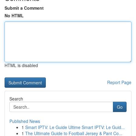
Submit a Comment
No HTML
HTML is disabled
Report Page
Search
Go
Published News
1
Smart IPTV: Le Guide Ultime Smart IPTV: Le Guid...
1
The Ultimate Guide to Football Jersey & Pant Co...