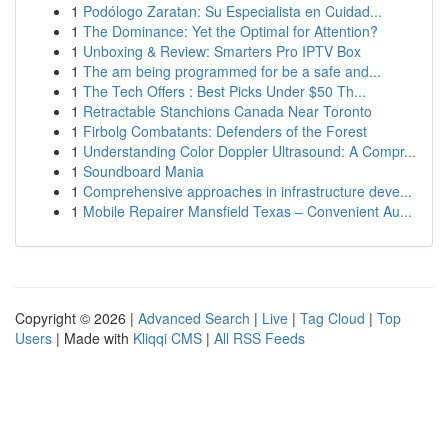
1
Podólogo Zaratan: Su Especialista en Cuidad...
1
The Dominance: Yet the Optimal for Attention?
1
Unboxing & Review: Smarters Pro IPTV Box
1
The am being programmed for be a safe and...
1
The Tech Offers : Best Picks Under $50 Th...
1
Retractable Stanchions Canada Near Toronto
1
Firbolg Combatants: Defenders of the Forest
1
Understanding Color Doppler Ultrasound: A Compr...
1
Soundboard Mania
1
Comprehensive approaches in infrastructure deve...
1
Mobile Repairer Mansfield Texas – Convenient Au...
Copyright © 2026 |
Advanced Search
|
Live
|
Tag Cloud
|
Top
Users
| Made with
Kliqqi CMS
|
All RSS Feeds