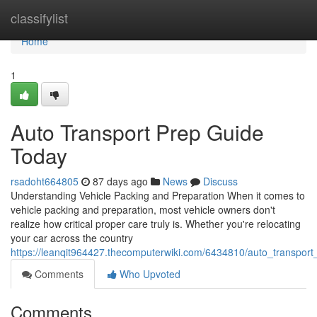
Home
classifylist
Home
1
Auto Transport Prep Guide
Today
rsadoht664805
87 days ago
News
Discuss
Understanding Vehicle Packing and Preparation When it comes to
vehicle packing and preparation, most vehicle owners don't
realize how critical proper care truly is. Whether you're relocating
your car across the country
https://leanqit964427.thecomputerwiki.com/6434810/auto_transpor
Comments
Who Upvoted
Comments