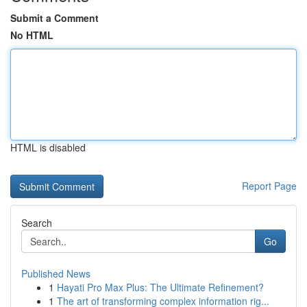
Submit a Comment
No HTML
HTML is disabled
Report Page
Search
Go
Published News
1
Hayati Pro Max Plus: The Ultimate Refinement?
1
The art of transforming complex information rig...