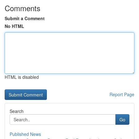
Comments
Submit a Comment
No HTML
HTML is disabled
Report Page
Search
Go
Published News