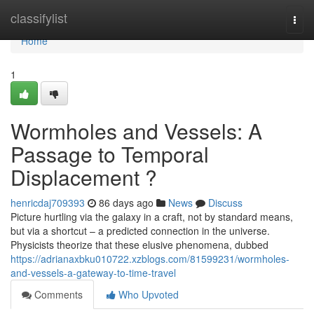
Home
classifylist
Togg
navi
Home
1
Wormholes and Vessels: A
Passage to Temporal
Displacement ?
henricdaj709393
86 days ago
News
Discuss
Picture hurtling via the galaxy in a craft, not by standard means,
but via a shortcut – a predicted connection in the universe.
Physicists theorize that these elusive phenomena, dubbed
https://adrianaxbku010722.xzblogs.com/81599231/wormholes-
and-vessels-a-gateway-to-time-travel
Comments
Who Upvoted