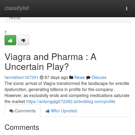
Home
classifylist
Togg
navi
Home
1
Viagra and Pharma : A
Uncertain Play?
fannielxen167291
87 days ago
News
Discuss
The iconic arrival of Viagra transformed the landscape for erectile
dysfunction, generating billions in profits for the company .
However, as exclusivity ends and competing medications saturate
the market
https://antongqig072282.activoblog.com/profile
Comments
Who Upvoted
Comments