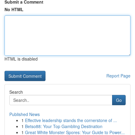
Submit a Comment
No HTML
HTML is disabled
Report Page
Search
Go
Published News
1
Effective leadership stands the cornerstone of ...
1
Betso88: Your Top Gambling Destination
1
Great White Monster Spores: Your Guide to Power...