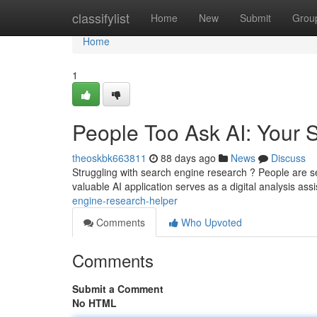
Home
classifylist
Home
New
Submit
Grou
Home
1
People Too Ask AI: Your S
theoskbk663811
88 days ago
News
Discuss
Struggling with search engine research ? People are s
valuable AI application serves as a digital analysis ass
engine-research-helper
Comments
Who Upvoted
Comments
Submit a Comment
No HTML