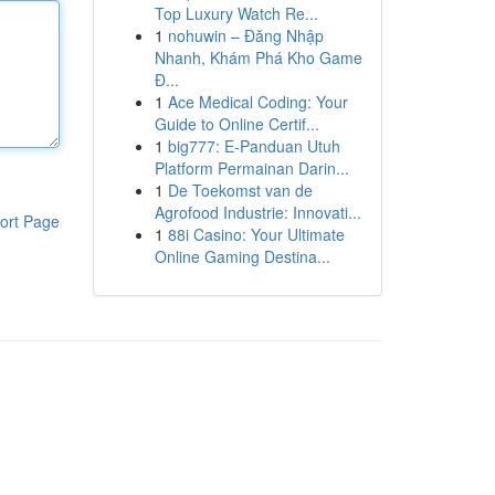
Top Luxury Watch Re...
1
nohuwin – Đăng Nhập
Nhanh, Khám Phá Kho Game
Đ...
1
Ace Medical Coding: Your
Guide to Online Certif...
1
big777: E-Panduan Utuh
Platform Permainan Darin...
1
De Toekomst van de
Agrofood Industrie: Innovati...
ort Page
1
88i Casino: Your Ultimate
Online Gaming Destina...