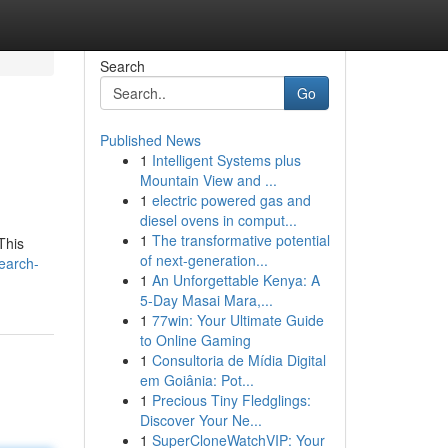
Search
Go
Published News
1
Intelligent Systems plus
Mountain View and ...
1
electric powered gas and
diesel ovens in comput...
1
The transformative potential
This
of next-generation...
earch-
1
An Unforgettable Kenya: A
5-Day Masai Mara,...
1
77win: Your Ultimate Guide
to Online Gaming
1
Consultoria de Mídia Digital
em Goiânia: Pot...
1
Precious Tiny Fledglings:
Discover Your Ne...
1
SuperCloneWatchVIP: Your