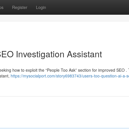
ps
Register
Login
EO Investigation Assistant
eeking how to exploit the “People Too Ask” section for improved SEO . 
istant,
https://mysocialport.com/story6983743/users-too-question-ai-a-s