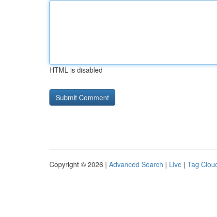
HTML is disabled
Copyright © 2026 |
Advanced Search
|
Live
|
Tag Clou