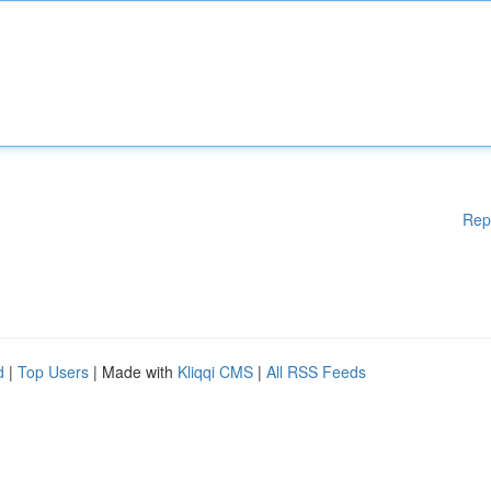
Rep
d
|
Top Users
| Made with
Kliqqi CMS
|
All RSS Feeds