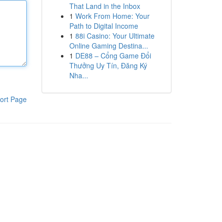
That Land in the Inbox
1
Work From Home: Your
Path to Digital Income
1
88i Casino: Your Ultimate
Online Gaming Destina...
1
DE88 – Cổng Game Đổi
Thưởng Uy Tín, Đăng Ký
Nha...
ort Page