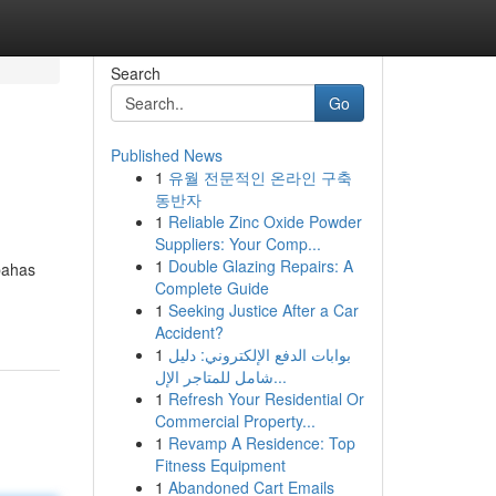
Search
Go
Published News
1
유월 전문적인 온라인 구축
동반자
1
Reliable Zinc Oxide Powder
Suppliers: Your Comp...
1
Double Glazing Repairs: A
bahas
Complete Guide
1
Seeking Justice After a Car
Accident?
1
بوابات الدفع الإلكتروني: دليل
شامل للمتاجر الإل...
1
Refresh Your Residential Or
Commercial Property...
1
Revamp A Residence: Top
Fitness Equipment
1
Abandoned Cart Emails