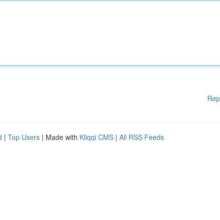
Rep
d
|
Top Users
| Made with
Kliqqi CMS
|
All RSS Feeds