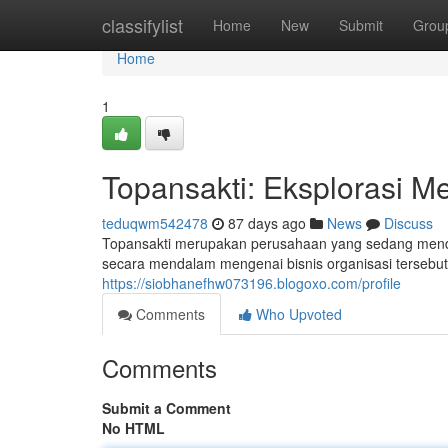
Home
classifylist
Home
New
Submit
Grou
Home
1
Topansakti: Eksplorasi Me
teduqwm542478
87 days ago
News
Discuss
Topansakti merupakan perusahaan yang sedang mendap
secara mendalam mengenai bisnis organisasi tersebut.
https://siobhanefhw073196.blogoxo.com/profile
Comments
Who Upvoted
Comments
Submit a Comment
No HTML