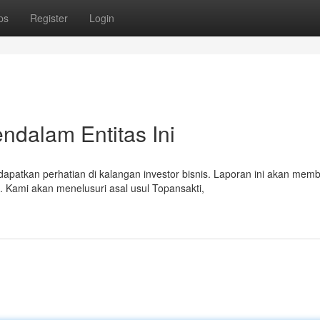
ps
Register
Login
ndalam Entitas Ini
atkan perhatian di kalangan investor bisnis. Laporan ini akan mem
 Kami akan menelusuri asal usul Topansakti,