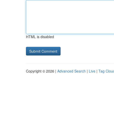
HTML is disabled
Copyright © 2026 |
Advanced Search
|
Live
|
Tag Clou