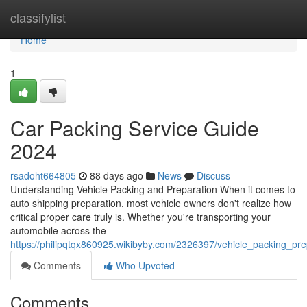
Home
classifylist
Home
1
Car Packing Service Guide
2024
rsadoht664805
88 days ago
News
Discuss
Understanding Vehicle Packing and Preparation When it comes to
auto shipping preparation, most vehicle owners don't realize how
critical proper care truly is. Whether you're transporting your
automobile across the
https://philipqtqx860925.wikibyby.com/2326397/vehicle_packing_pr
Comments
Who Upvoted
Comments