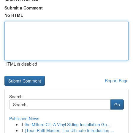
Submit a Comment
No HTML
HTML is disabled
Report Page
Search
Go
Published News
1
the Milford CT: A Vinyl Siding Installation Gu...
1
{Teen Patti Master: The Ultimate Introduction ...