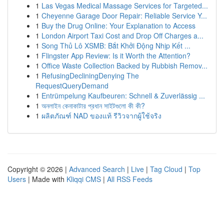
1
Las Vegas Medical Massage Services for Targeted...
1
Cheyenne Garage Door Repair: Reliable Service Y...
1
Buy the Drug Online: Your Explanation to Access
1
London Airport Taxi Cost and Drop Off Charges a...
1
Song Thủ Lô XSMB: Bắt Khởi Động Nhịp Kết ...
1
Flingster App Review: Is it Worth the Attention?
1
Office Waste Collection Backed by Rubbish Remov...
1
RefusingDecliningDenying The
RequestQueryDemand
1
Entrümpelung Kaufbeuren: Schnell & Zuverlässig ...
1
অনলাইন কেনাকাটার প্রধান সাইটগুলো কী কী?
1
ผลิตภัณฑ์ NAD ของแท้ รีวิวจากผู้ใช้จริง
Copyright © 2026 |
Advanced Search
|
Live
|
Tag Cloud
|
Top
Users
| Made with
Kliqqi CMS
|
All RSS Feeds