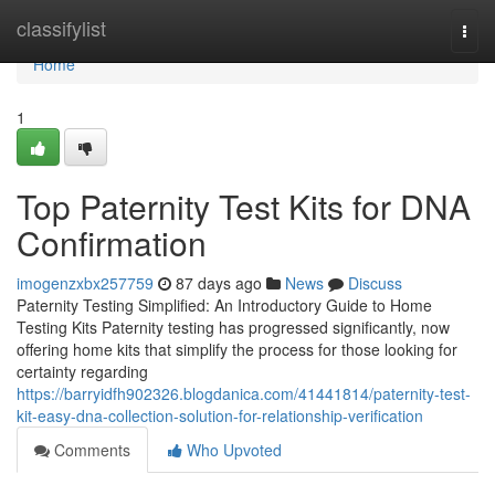
Home
classifylist
Togg
navi
Home
1
Top Paternity Test Kits for DNA
Confirmation
imogenzxbx257759
87 days ago
News
Discuss
Paternity Testing Simplified: An Introductory Guide to Home
Testing Kits Paternity testing has progressed significantly, now
offering home kits that simplify the process for those looking for
certainty regarding
https://barryidfh902326.blogdanica.com/41441814/paternity-test-
kit-easy-dna-collection-solution-for-relationship-verification
Comments
Who Upvoted