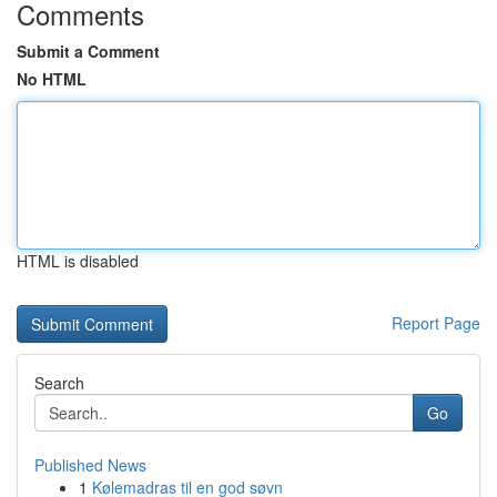
Comments
Submit a Comment
No HTML
HTML is disabled
Report Page
Search
Go
Published News
1
Kølemadras til en god søvn