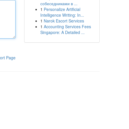
собеседниками в ...
1
Personalize Artificial
Intelligence Writing: In...
1
Narok Escort Services
1
Accounting Services Fees
Singapore: A Detailed ...
ort Page