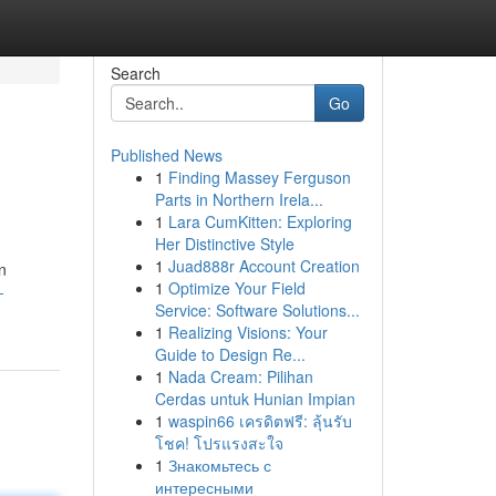
Search
Go
Published News
1
Finding Massey Ferguson
Parts in Northern Irela...
1
Lara CumKitten: Exploring
Her Distinctive Style
1
Juad888r Account Creation
n
1
Optimize Your Field
-
Service: Software Solutions...
1
Realizing Visions: Your
Guide to Design Re...
1
Nada Cream: Pilihan
Cerdas untuk Hunian Impian
1
waspin66 เครดิตฟรี: ลุ้นรับ
โชค! โปรแรงสะใจ
1
Знакомьтесь с
интересными