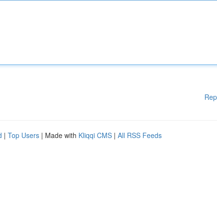
Rep
d
|
Top Users
| Made with
Kliqqi CMS
|
All RSS Feeds