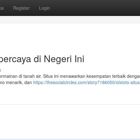
ps
Register
Login
percaya di Negeri Ini
s
permainan di tanah air. Situs ini menawarkan kesempatan terbaik denga
romo menarik, dan
https://thesocialcircles.com/story7186050/olxtoto-situs