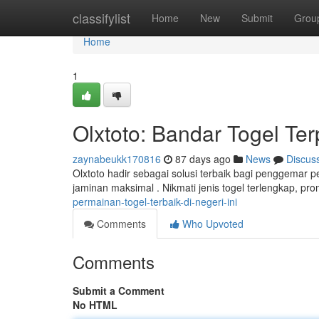
Home
classifylist
Home
New
Submit
Grou
Home
1
Olxtoto: Bandar Togel Ter
zaynabeukk170816
87 days ago
News
Discus
Olxtoto hadir sebagai solusi terbaik bagi penggemar 
jaminan maksimal . Nikmati jenis togel terlengkap, p
permainan-togel-terbaik-di-negeri-ini
Comments
Who Upvoted
Comments
Submit a Comment
No HTML