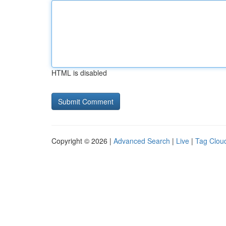
HTML is disabled
Copyright © 2026 |
Advanced Search
|
Live
|
Tag Clou