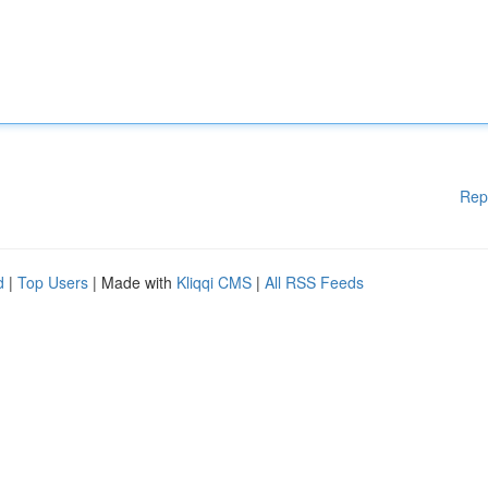
Rep
d
|
Top Users
| Made with
Kliqqi CMS
|
All RSS Feeds