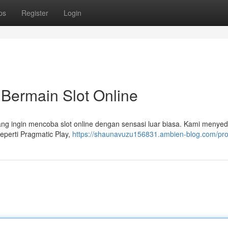
ps
Register
Login
 Bermain Slot Online
ang ingin mencoba slot online dengan sensasi luar biasa. Kami menye
seperti Pragmatic Play,
https://shaunavuzu156831.ambien-blog.com/prof