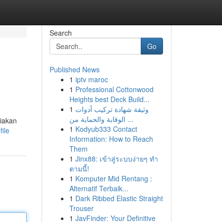
Search
Go
Published News
1
iptv maroc
1
Professional Cottonwood
Heights best Deck Build...
1
وثيقة شهادة تركيب أدوات
الوقاية والحماية من ...
diakan
1
Kodyub333 Contact
ile
Information: How to Reach
Them
1
Jinx88: เข้าสู่ระบบง่ายๆ ทำ
ตามนี้!
1
Komputer Mid Rentang :
Alternatif Terbaik...
1
Dark Ribbed Elastic Straight
Trouser
1
JavFinder: Your Definitive