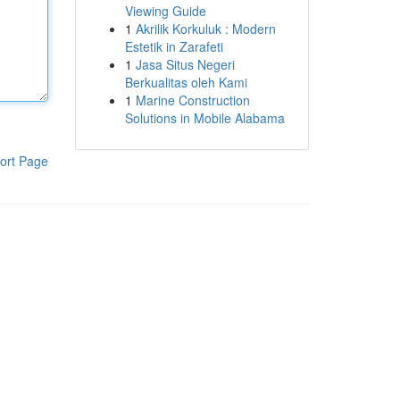
Viewing Guide
1
Akrilik Korkuluk : Modern
Estetik in Zarafeti
1
Jasa Situs Negeri
Berkualitas oleh Kami
1
Marine Construction
Solutions in Mobile Alabama
ort Page