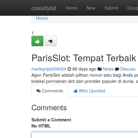
Home
classifylist
Home
New
Submit
Grou
Home
1
ParisSlot: Tempat Terbaik
marleyojqi309024
88 days ago
News
Discuss
Agen ParisSlot adalah pilihan nomor satu bagi Anda y
koleksi permainan slot dari provider populer di dunia, 
Comments
Who Upvoted
Comments
Submit a Comment
No HTML