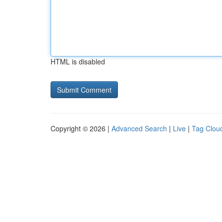
HTML is disabled
Copyright © 2026 |
Advanced Search
|
Live
|
Tag Clou