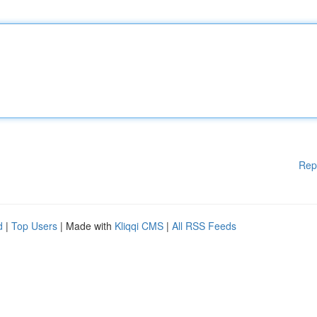
Rep
d
|
Top Users
| Made with
Kliqqi CMS
|
All RSS Feeds