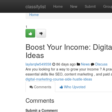
Home
classifylist
Home
New
Submit
Grou
Home
1
Boost Your Income: Digit
Ideas
laylarqlw549558
86 days ago
News
Discuss
Are you looking for a way to grow your income ? A prac
essential skills like SEO, content marketing , and paid 
digital-marketing-course-side-hustle-ideas
Comments
Who Upvoted
Comments
Submit a Comment