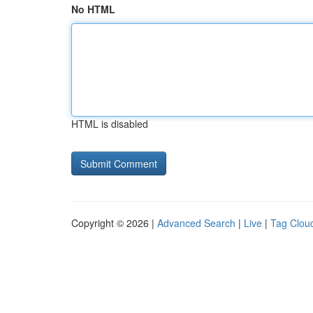
No HTML
HTML is disabled
Copyright © 2026 |
Advanced Search
|
Live
|
Tag Clou