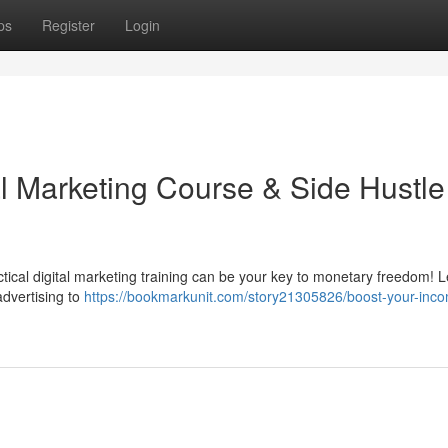
ps
Register
Login
al Marketing Course & Side Hustle
tical digital marketing training can be your key to monetary freedom! 
advertising to
https://bookmarkunit.com/story21305826/boost-your-inc