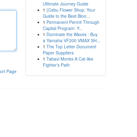
Ultimate Journey Guide
1
{Cebu Flower Shop: Your
Guide to the Best Bloo...
1
Permanent Permit Through
Capital Program: Y...
1
Dominate the Waves : Buy
a Yamaha VF200 VMAX SH...
1
The Top Letter Document
Paper Suppliers
1
Tabaxi Monks A Cat-like
Fighter's Path
ort Page