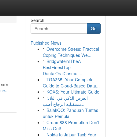
Search
Go
Published News
1
Overcome Stress: Practical
Coping Techniques We...
1
Bridgwater'sTheA
BestFinestTop
DentalOralCosmet...
1
TGA365: Your Complete
Learn
Guide to Cloud-Based Data...
ome-
1
KQXS: Your Ultimate Guide
1
العرض الذكي في البلاد:
مستقبلية الزجاج أصب...
1
BalakQQ: Panduan Tuntas
untuk Pemula
1
Cream888 Promotion Don't
Miss Out!
1
Noida to Jaipur Taxi: Your