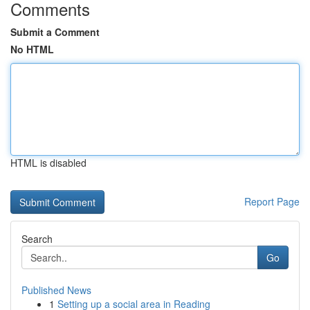
Comments
Submit a Comment
No HTML
HTML is disabled
Report Page
Search
Go
Published News
1
Setting up a social area in Reading