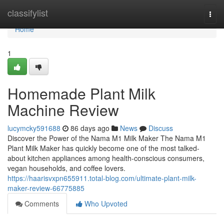
Home
classifylist
Togg
navi
Home
1
Homemade Plant Milk
Machine Review
lucymcky591688
86 days ago
News
Discuss
Discover the Power of the Nama M1 Milk Maker The Nama M1
Plant Milk Maker has quickly become one of the most talked-
about kitchen appliances among health-conscious consumers,
vegan households, and coffee lovers.
https://haarisvxpn655911.total-blog.com/ultimate-plant-milk-
maker-review-66775885
Comments
Who Upvoted