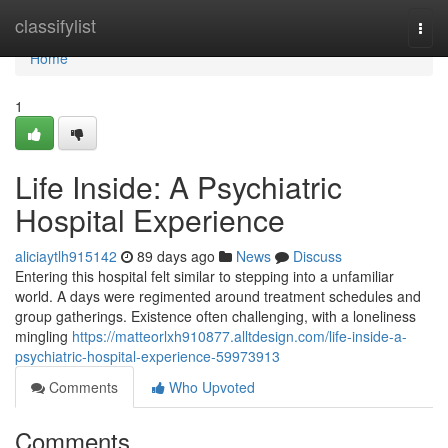
Home
classifylist
Togg
navi
Home
1
Life Inside: A Psychiatric
Hospital Experience
aliciaytlh915142
89 days ago
News
Discuss
Entering this hospital felt similar to stepping into a unfamiliar
world. A days were regimented around treatment schedules and
group gatherings. Existence often challenging, with a loneliness
mingling
https://matteorlxh910877.alltdesign.com/life-inside-a-
psychiatric-hospital-experience-59973913
Comments
Who Upvoted
Comments