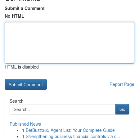
Submit a Comment
No HTML
HTML is disabled
Report Page
Search
Go
Published News
1
BetBuzz365 Agent List: Your Complete Guide
1
Strengthening business financial controls via c...