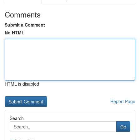
Comments
Submit a Comment
No HTML
HTML is disabled
Report Page
Search
Go