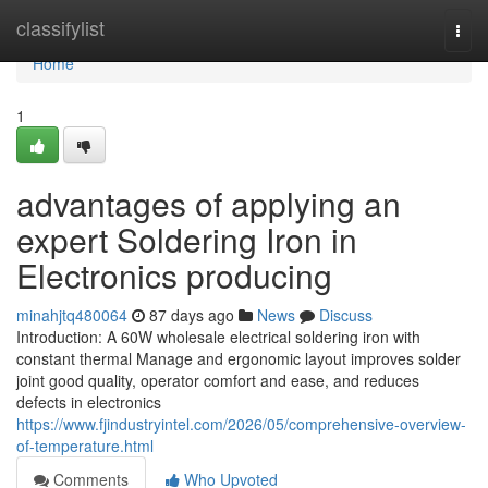
Home
classifylist
Togg
navi
Home
1
advantages of applying an
expert Soldering Iron in
Electronics producing
minahjtq480064
87 days ago
News
Discuss
Introduction: A 60W wholesale electrical soldering iron with
constant thermal Manage and ergonomic layout improves solder
joint good quality, operator comfort and ease, and reduces
defects in electronics
https://www.fjindustryintel.com/2026/05/comprehensive-overview-
of-temperature.html
Comments
Who Upvoted